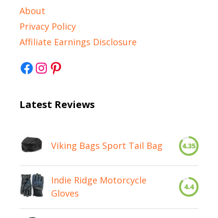
About
Privacy Policy
Affiliate Earnings Disclosure
Facebook
Instagram
Pinterest
Latest Reviews
Viking Bags Sport Tail Bag
4.35
Indie Ridge Motorcycle
4.4
Gloves