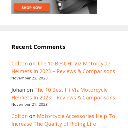
Recent Comments
Colton
on
The 10 Best Hi-Viz Motorcycle
Helmets In 2023 – Reviews & Comparisons
November 22, 2023
Johan
on
The 10 Best Hi-Viz Motorcycle
Helmets In 2023 – Reviews & Comparisons
November 21, 2023
Colton
on
Motorcycle Accessories Help To
Increase The Quality of Riding Life