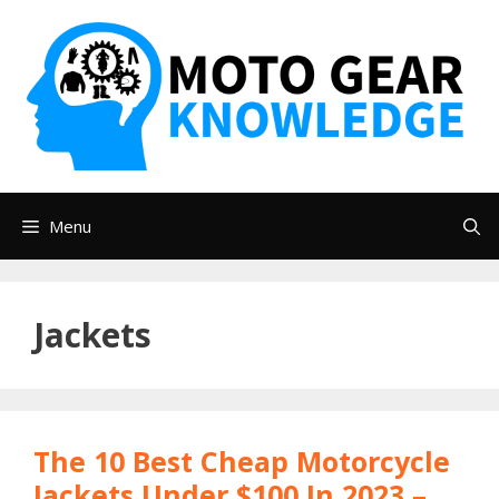
Skip
to
content
Menu
Jackets
The 10 Best Cheap Motorcycle
Jackets Under $100 In 2023 –