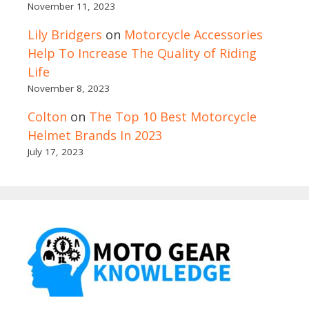
November 11, 2023
Lily Bridgers
on
Motorcycle Accessories
Help To Increase The Quality of Riding
Life
November 8, 2023
Colton
on
The Top 10 Best Motorcycle
Helmet Brands In 2023
July 17, 2023