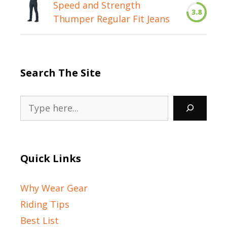
Speed and Strength
3.8
Thumper Regular Fit Jeans
Search The Site
Search
Quick Links
Why Wear Gear
Riding Tips
Best List