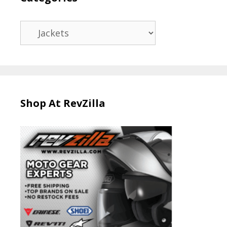
Categories
Shop At RevZilla