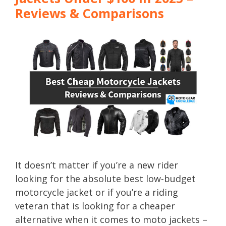
Reviews & Comparisons
It doesn’t matter if you’re a new rider
looking for the absolute best low-budget
motorcycle jacket or if you’re a riding
veteran that is looking for a cheaper
alternative when it comes to moto jackets –