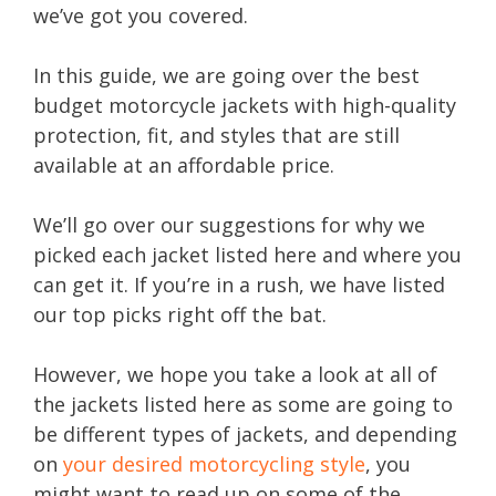
we’ve got you covered.
In this guide, we are going over the best
budget motorcycle jackets with high-quality
protection, fit, and styles that are still
available at an affordable price.
We’ll go over our suggestions for why we
picked each jacket listed here and where you
can get it. If you’re in a rush, we have listed
our top picks right off the bat.
However, we hope you take a look at all of
the jackets listed here as some are going to
be different types of jackets, and depending
on
your desired motorcycling style
, you
might want to read up on some of the