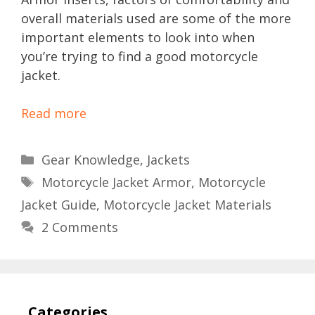
overall materials used are some of the more
important elements to look into when
you’re trying to find a good motorcycle
jacket.
Read more
Categories
Gear Knowledge
,
Jackets
Tags
Motorcycle Jacket Armor
,
Motorcycle
Jacket Guide
,
Motorcycle Jacket Materials
2 Comments
Categories