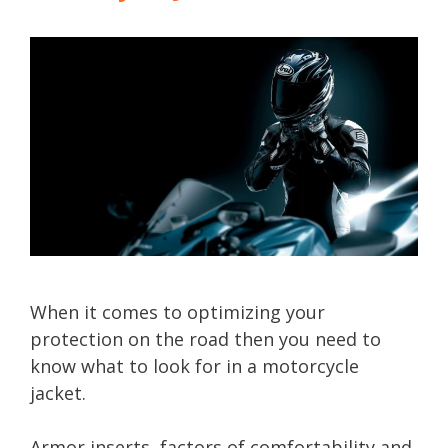
When it comes to optimizing your
protection on the road then you need to
know what to look for in a motorcycle
jacket.
Armor inserts, factors of comfortability and