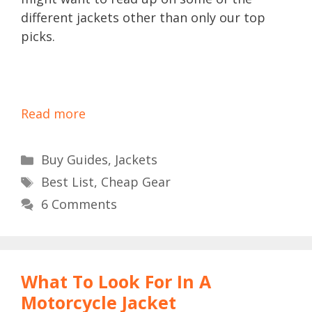
different jackets other than only our top
picks.
Read more
Categories
Buy Guides
,
Jackets
Tags
Best List
,
Cheap Gear
6 Comments
What To Look For In A
Motorcycle Jacket