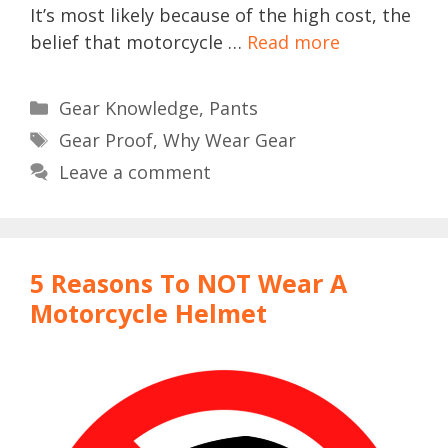
It’s most likely because of the high cost, the
belief that motorcycle …
Read more
Categories
Gear Knowledge
,
Pants
Tags
Gear Proof
,
Why Wear Gear
Leave a comment
5 Reasons To NOT Wear A
Motorcycle Helmet