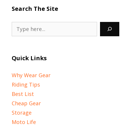
Search The Site
Search
Quick Links
Why Wear Gear
Riding Tips
Best List
Cheap Gear
Storage
Moto Life