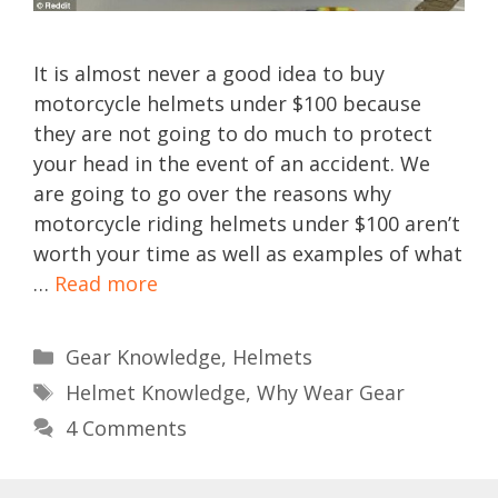
It is almost never a good idea to buy
motorcycle helmets under $100 because
they are not going to do much to protect
your head in the event of an accident. We
are going to go over the reasons why
motorcycle riding helmets under $100 aren’t
worth your time as well as examples of what
…
Read more
Categories
Gear Knowledge
,
Helmets
Tags
Helmet Knowledge
,
Why Wear Gear
4 Comments