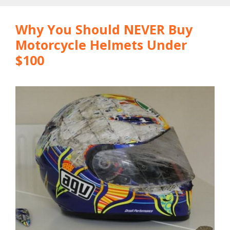
Why You Should NEVER Buy
Motorcycle Helmets Under
$100