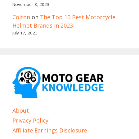
November 8, 2023
Colton
on
The Top 10 Best Motorcycle
Helmet Brands In 2023
July 17, 2023
About
Privacy Policy
Affiliate Earnings Disclosure