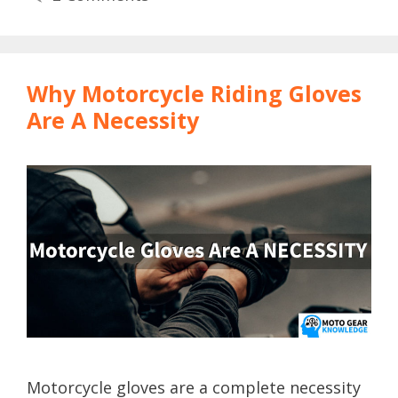
Why Motorcycle Riding Gloves
Are A Necessity
Motorcycle gloves are a complete necessity