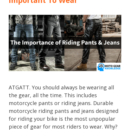
ATGATT. You should always be wearing all
the gear, all the time. This includes
motorcycle pants or riding jeans. Durable
motorcycle riding pants and jeans designed
for riding your bike is the most unpopular
piece of gear for most riders to wear. Why?