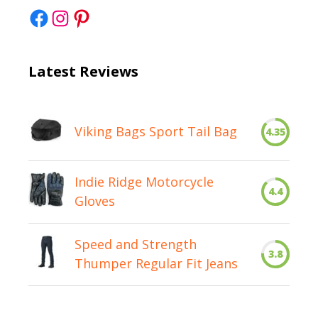
Facebook
Instagram
Pinterest
Latest Reviews
Viking Bags Sport Tail Bag
4.35
Indie Ridge Motorcycle
4.4
Gloves
Speed and Strength
3.8
Thumper Regular Fit Jeans