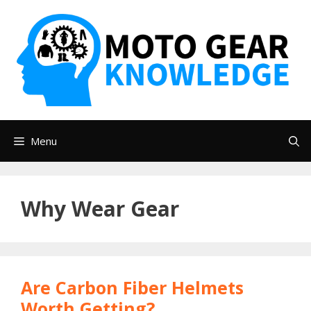
Skip
to
content
Menu
Why Wear Gear
Are Carbon Fiber Helmets
Worth Getting?