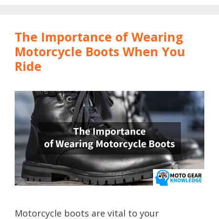
The Importance of Wearing
Motorcycle Boots When You
Ride
Motorcycle boots are vital to your