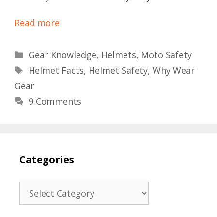
Read more
Categories
Gear Knowledge
,
Helmets
,
Moto Safety
Tags
Helmet Facts
,
Helmet Safety
,
Why Wear
Gear
9 Comments
Categories
Categories