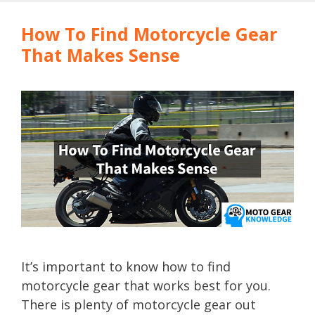
How To Find Motorcycle Gear
That Makes Sense
It’s important to know how to find
motorcycle gear that works best for you.
There is plenty of motorcycle gear out