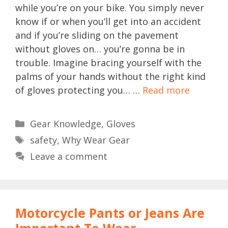
while you’re on your bike. You simply never
know if or when you’ll get into an accident
and if you’re sliding on the pavement
without gloves on… you’re gonna be in
trouble. Imagine bracing yourself with the
palms of your hands without the right kind
of gloves protecting you… …
Read more
Categories
Gear Knowledge
,
Gloves
Tags
safety
,
Why Wear Gear
Leave a comment
Motorcycle Pants or Jeans Are
Important To Wear