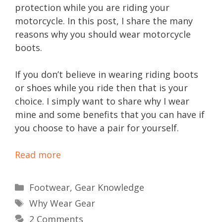
protection while you are riding your
motorcycle. In this post, I share the many
reasons why you should wear motorcycle
boots.
If you don’t believe in wearing riding boots
or shoes while you ride then that is your
choice. I simply want to share why I wear
mine and some benefits that you can have if
you choose to have a pair for yourself.
Read more
Categories
Footwear
,
Gear Knowledge
Tags
Why Wear Gear
2 Comments