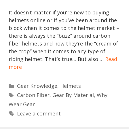
It doesn’t matter if you’re new to buying
helmets online or if you’ve been around the
block when it comes to the helmet market –
there is always the “buzz” around carbon
fiber helmets and how they’re the “cream of
the crop” when it comes to any type of
riding helmet. That’s true… But also …
Read
more
Categories
Gear Knowledge
,
Helmets
Tags
Carbon Fiber
,
Gear By Material
,
Why
Wear Gear
Leave a comment