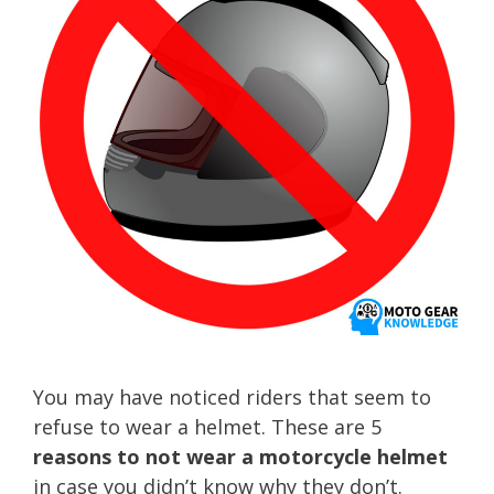
You may have noticed riders that seem to
refuse to wear a helmet. These are 5
reasons to not wear a motorcycle helmet
in case you didn’t know why they don’t.