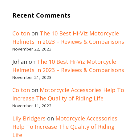
Recent Comments
Colton
on
The 10 Best Hi-Viz Motorcycle
Helmets In 2023 – Reviews & Comparisons
November 22, 2023
Johan
on
The 10 Best Hi-Viz Motorcycle
Helmets In 2023 – Reviews & Comparisons
November 21, 2023
Colton
on
Motorcycle Accessories Help To
Increase The Quality of Riding Life
November 11, 2023
Lily Bridgers
on
Motorcycle Accessories
Help To Increase The Quality of Riding
Life