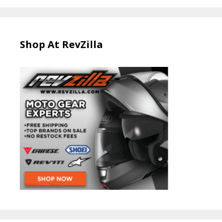
Shop At RevZilla