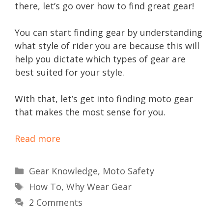
there, let’s go over how to find great gear!
You can start finding gear by understanding
what style of rider you are because this will
help you dictate which types of gear are
best suited for your style.
With that, let’s get into finding moto gear
that makes the most sense for you.
Read more
Categories
Gear Knowledge
,
Moto Safety
Tags
How To
,
Why Wear Gear
2 Comments