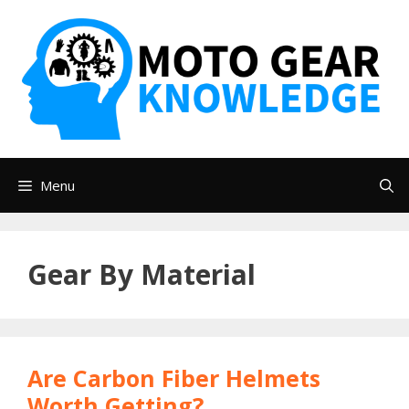
Skip
to
content
Menu
Gear By Material
Are Carbon Fiber Helmets
Worth Getting?