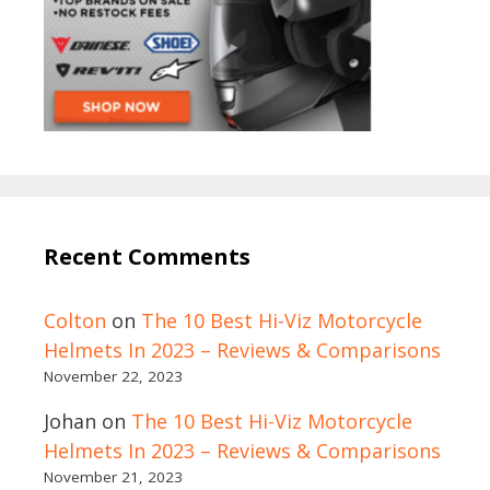
Recent Comments
Colton
on
The 10 Best Hi-Viz Motorcycle
Helmets In 2023 – Reviews & Comparisons
November 22, 2023
Johan
on
The 10 Best Hi-Viz Motorcycle
Helmets In 2023 – Reviews & Comparisons
November 21, 2023