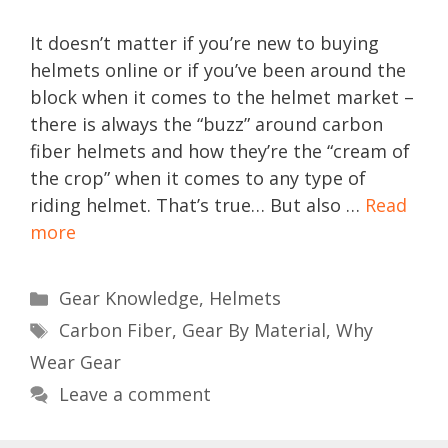
It doesn’t matter if you’re new to buying
helmets online or if you’ve been around the
block when it comes to the helmet market –
there is always the “buzz” around carbon
fiber helmets and how they’re the “cream of
the crop” when it comes to any type of
riding helmet. That’s true… But also …
Read
more
Categories
Gear Knowledge
,
Helmets
Tags
Carbon Fiber
,
Gear By Material
,
Why
Wear Gear
Leave a comment