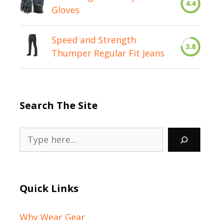
4.4
Gloves
Speed and Strength
3.8
Thumper Regular Fit Jeans
Search The Site
Search
Quick Links
Why Wear Gear