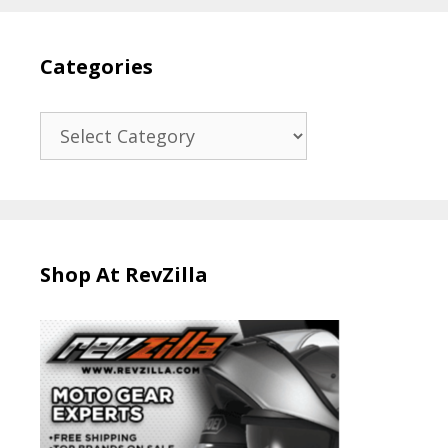
Categories
Categories
Shop At RevZilla