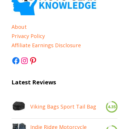
About
Privacy Policy
Affiliate Earnings Disclosure
Facebook
Instagram
Pinterest
Latest Reviews
Viking Bags Sport Tail Bag
4.35
Indie Ridge Motorcycle