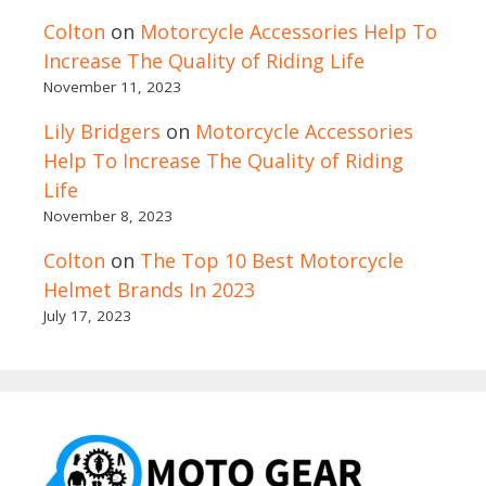
Colton
on
Motorcycle Accessories Help To
Increase The Quality of Riding Life
November 11, 2023
Lily Bridgers
on
Motorcycle Accessories
Help To Increase The Quality of Riding
Life
November 8, 2023
Colton
on
The Top 10 Best Motorcycle
Helmet Brands In 2023
July 17, 2023