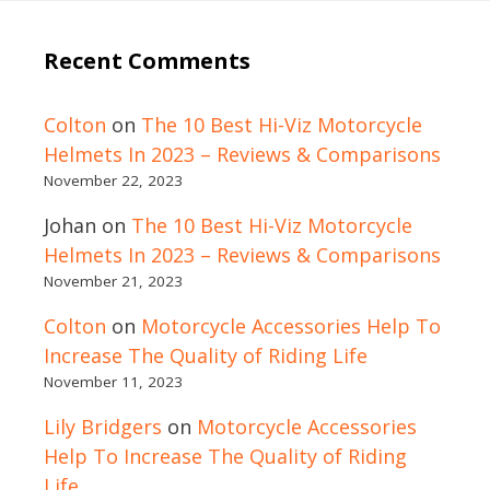
Recent Comments
Colton
on
The 10 Best Hi-Viz Motorcycle
Helmets In 2023 – Reviews & Comparisons
November 22, 2023
Johan
on
The 10 Best Hi-Viz Motorcycle
Helmets In 2023 – Reviews & Comparisons
November 21, 2023
Colton
on
Motorcycle Accessories Help To
Increase The Quality of Riding Life
November 11, 2023
Lily Bridgers
on
Motorcycle Accessories
Help To Increase The Quality of Riding
Life