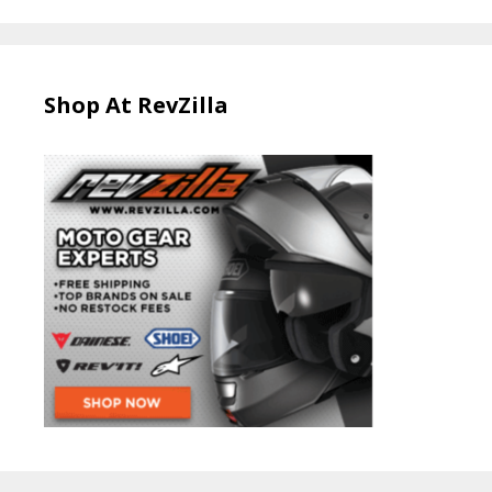
Shop At RevZilla