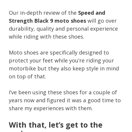
Our in-depth review of the
Speed and
Strength Black 9 moto shoes
will go over
durability, quality and personal experience
while riding with these shoes.
Moto shoes are specifically designed to
protect your feet while you’re riding your
motorbike but they also keep style in mind
on top of that.
I’ve been using these shoes for a couple of
years now and figured it was a good time to
share my experiences with them.
With that, let’s get to the