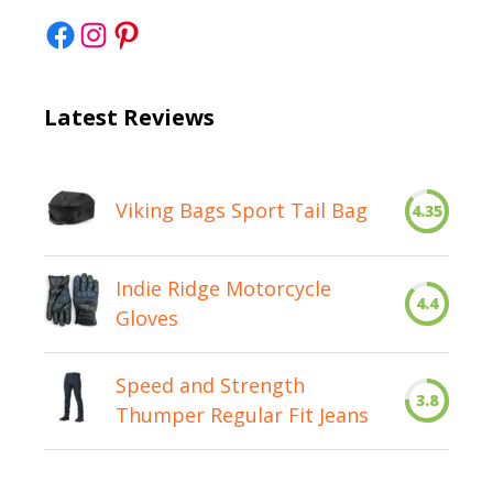
Facebook
Instagram
Pinterest
Latest Reviews
Viking Bags Sport Tail Bag
4.35
Indie Ridge Motorcycle
4.4
Gloves
Speed and Strength
3.8
Thumper Regular Fit Jeans