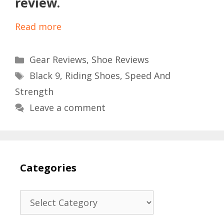
review.
Read more
Categories
Gear Reviews
,
Shoe Reviews
Tags
Black 9
,
Riding Shoes
,
Speed And
Strength
Leave a comment
Categories
Categories