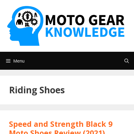
Skip
to
content
Menu
Riding Shoes
Speed and Strength Black 9
Moto Shoes Review (2021)