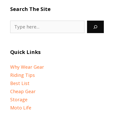
Search The Site
Search
Quick Links
Why Wear Gear
Riding Tips
Best List
Cheap Gear
Storage
Moto Life