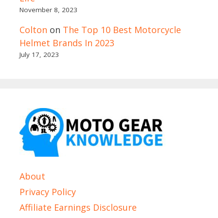
November 8, 2023
Colton
on
The Top 10 Best Motorcycle
Helmet Brands In 2023
July 17, 2023
About
Privacy Policy
Affiliate Earnings Disclosure