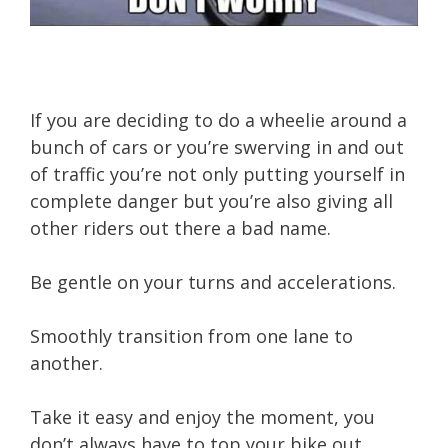
If you are deciding to do a wheelie around a
bunch of cars or you’re swerving in and out
of traffic you’re not only putting yourself in
complete danger but you’re also giving all
other riders out there a bad name.
Be gentle on your turns and accelerations.
Smoothly transition from one lane to
another.
Take it easy and enjoy the moment, you
don’t always have to top your bike out.