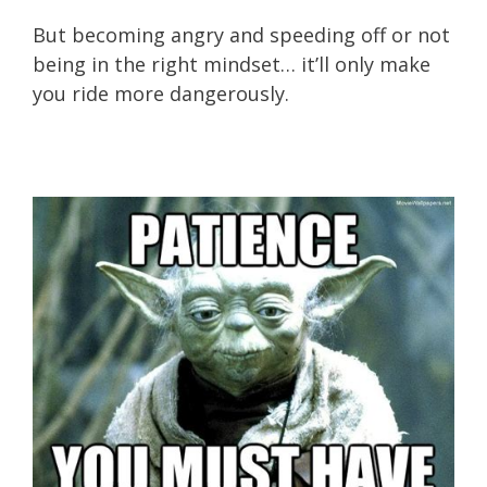
But becoming angry and speeding off or not
being in the right mindset… it’ll only make
you ride more dangerously.