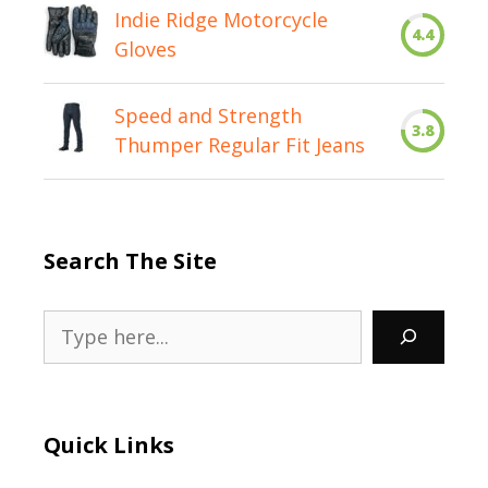
Indie Ridge Motorcycle
4.4
Gloves
Speed and Strength
3.8
Thumper Regular Fit Jeans
Search The Site
Search
Quick Links