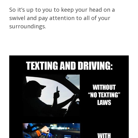
So it’s up to you to keep your head on a
swivel and pay attention to all of your
surroundings.