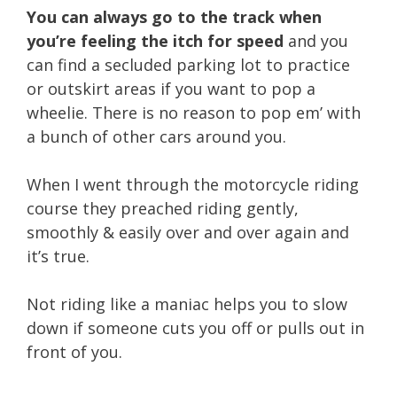
You can always go to the track when
you’re feeling the itch for speed
and you
can find a secluded parking lot to practice
or outskirt areas if you want to pop a
wheelie. There is no reason to pop em’ with
a bunch of other cars around you.
When I went through the motorcycle riding
course they preached riding gently,
smoothly & easily over and over again and
it’s true.
Not riding like a maniac helps you to slow
down if someone cuts you off or pulls out in
front of you.