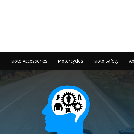
s
Moto Accessories
Motorcycles
Moto Safety
Ab