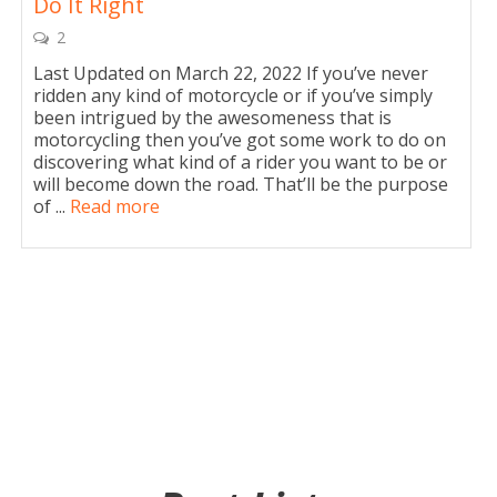
Do It Right
2
Last Updated on March 22, 2022 If you’ve never
ridden any kind of motorcycle or if you’ve simply
been intrigued by the awesomeness that is
motorcycling then you’ve got some work to do on
discovering what kind of a rider you want to be or
will become down the road. That’ll be the purpose
of ...
Read more