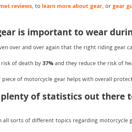
met reviews
, to
learn more about gear
, or
gear g
ear is important to wear durin
en over and over again that the right riding gear ca
risk of death by
37%
and they reduce the risk of he
 piece of motorcycle gear helps with overall protect
plenty of statistics out there t
all sorts of different topics regarding motorcycle g