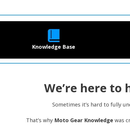
Knowledge Base
We’re here to 
Sometimes it’s hard to fully un
That’s why
Moto Gear Knowledge
was cr