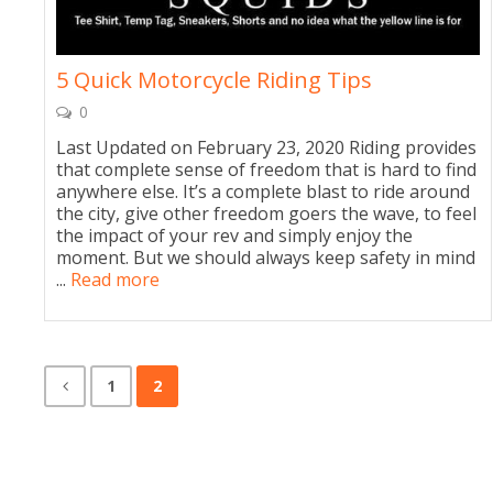
5 Quick Motorcycle Riding Tips
0
Last Updated on February 23, 2020 Riding provides
that complete sense of freedom that is hard to find
anywhere else. It’s a complete blast to ride around
the city, give other freedom goers the wave, to feel
the impact of your rev and simply enjoy the
moment. But we should always keep safety in mind
...
Read more
1
2