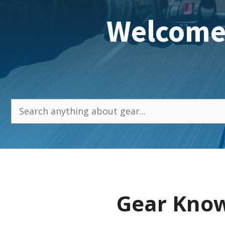
Welcome
Search
Gear Know