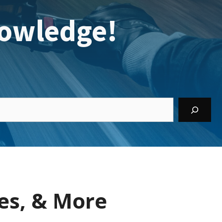
owledge!
es, & More