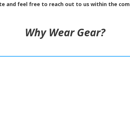
e and feel free to reach out to us within the co
Why Wear Gear?