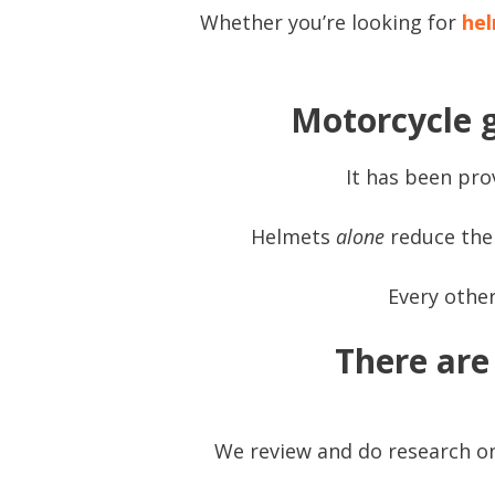
Whether you’re looking for
hel
Motorcycle g
It has been prov
Helmets
alone
reduce the 
Every other
There are 
We review and do research on 