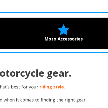
Moto Accessories
otorcycle gear.
hat’s best for your
riding style
.
d when it comes to finding the right gear.