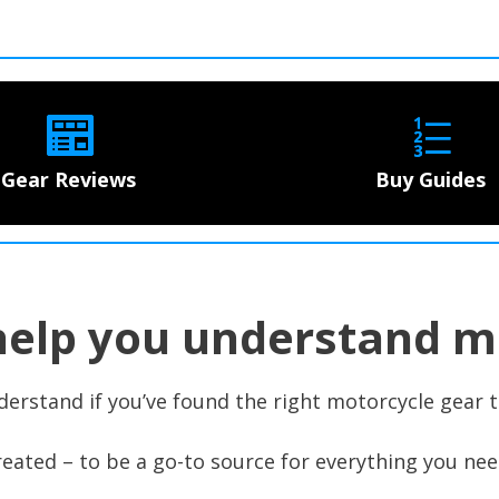
Gear Reviews
Buy Guides
help you understand m
derstand if you’ve found the right motorcycle gear t
eated – to be a go-to source for everything you nee