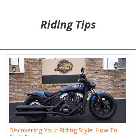
Riding Tips
Discovering Your Riding Style: How To