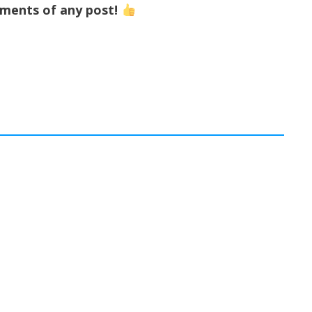
mments of any post!