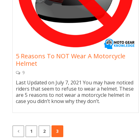
5 Reasons To NOT Wear A Motorcycle
Helmet
9
Last Updated on July 7, 2021 You may have noticed
riders that seem to refuse to wear a helmet. These
are 5 reasons to not wear a motorcycle helmet in
case you didn’t know why they don’t.
1
2
3