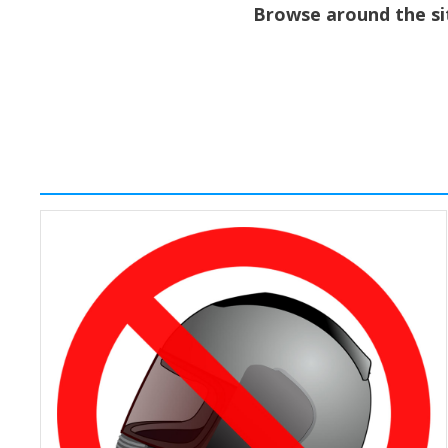
Browse around the sit