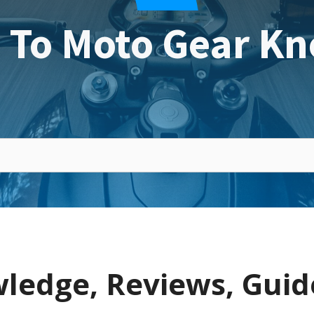
 To Moto Gear Kn
ledge, Reviews, Guid