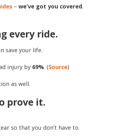
uides
–
we’ve got you covered
.
g every ride.
n save your life.
ad injury by
69%
. (
Source
)
ion as well.
o prove it.
ear so that you don’t have to.